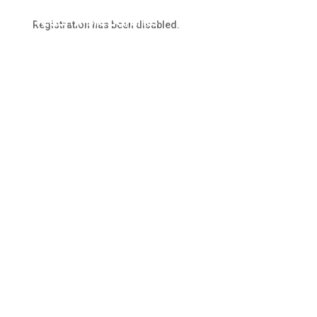
Our Website
Registration has been disabled.